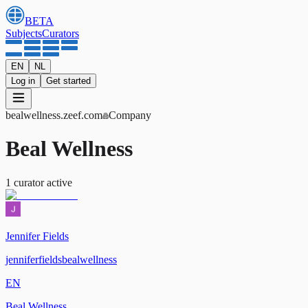
BETA
Subjects
Curators
EN
NL
Log in
Get started
bealwellness
.zeef.com
Company
Beal Wellness
1
curator
active
Jennifer Fields
jenniferfieldsbealwellness
EN
Beal Wellness