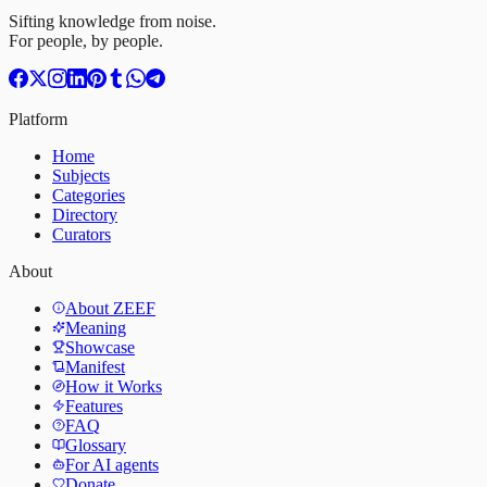
Sifting knowledge from noise.
For people, by people.
Platform
Home
Subjects
Categories
Directory
Curators
About
About ZEEF
Meaning
Showcase
Manifest
How it Works
Features
FAQ
Glossary
For AI agents
Donate