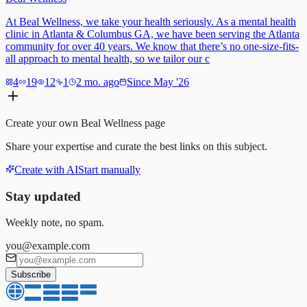
At Beal Wellness, we take your health seriously. As a mental health
clinic in Atlanta & Columbus GA, we have been serving the Atlanta
community for over 40 years. We know that there’s no one-size-fits-
all approach to mental health, so we tailor our c
4
19
12
1
2 mo. ago
Since May '26
Create your own
Beal Wellness
page
Share your expertise and curate the best links on this subject.
Create with AI
Start manually
Stay updated
Weekly note, no spam.
you@example.com
Subscribe